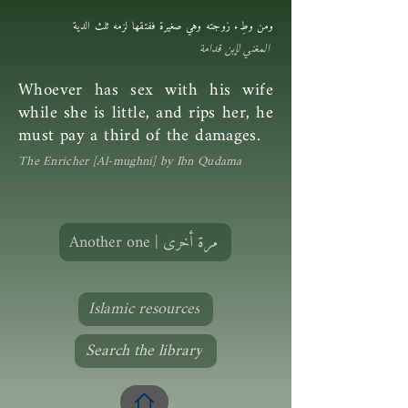
ومن وطِء زوجته وهي صغيرة ففتقها لزمه ثلث الدية
المغني لإبن قدامة
Whoever has sex with his wife
while she is little, and rips her, he
must pay a third of the damages.
The Enricher [Al-mughni] by Ibn Qudama
Another one | مرة أخرى
Islamic resources
Search the library