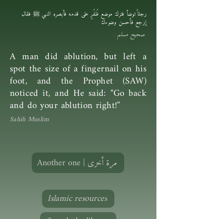
رجلاً توضأ فترك موضع ظُفُرٍ على قدمه فأبصره النبي ﷺ فقال
إرجع فأحسن وضوءك
صحيح مسلم
A man did ablution, but left a
spot the size of a fingernail on his
foot, and the Prophet (SAW)
noticed it, and He said: “Go back
and do your ablution right!”
Sahih Muslim
Another one | مرة أخرى
Islamic resources