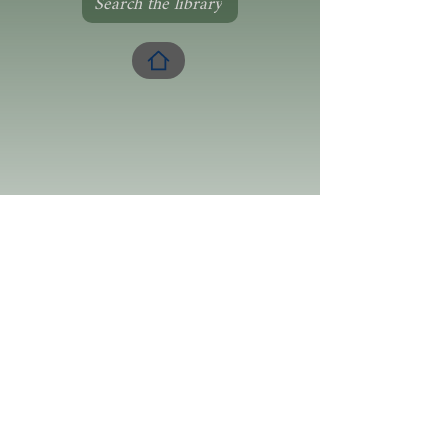
Search the library