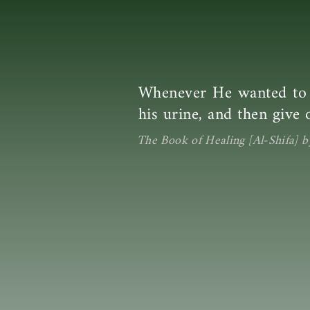
Whenever He wanted to d
his urine, and then give o
The Book of Healing [Al-Shifa] b