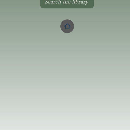
Search the library