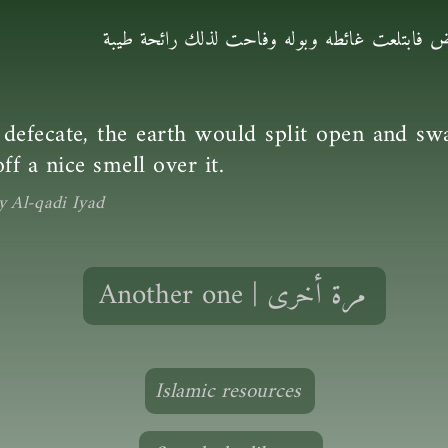
كان إذا أراد أن يتغوّط انشقّت الأرض فابتلعت 
efecate, the earth would split open and swa
ff a nice smell over it.
y Al-qadi Iyad
Another one | مرة أخرى
Islamic resources