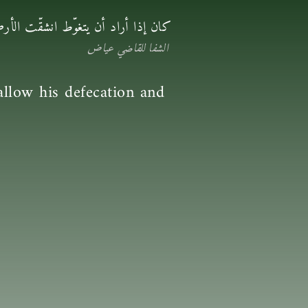
غائطه وبوله وفاحت لذلك رائحة طيبة
الشفا للقاضي عياض
llow his defecation and