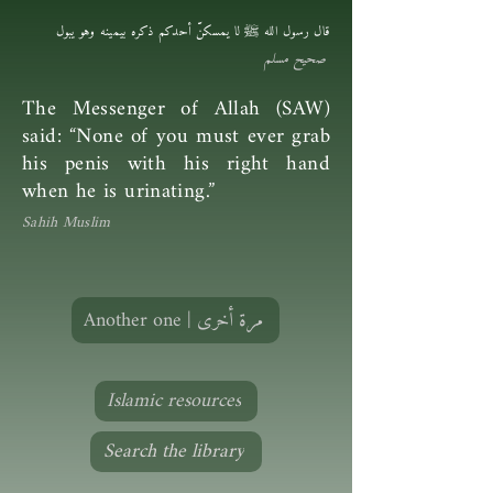
قال رسول الله ﷺ لا يمسكنَّ أحدكم ذكره بيمينه وهو يبول
صحيح مسلم
The Messenger of Allah (SAW)
said: “None of you must ever grab
his penis with his right hand
when he is urinating.”
Sahih Muslim
Another one | مرة أخرى
Islamic resources
Search the library