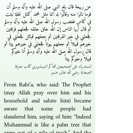
عن ربيعة قال بلغ النبي صلى الله عليه وآله وسلم أن
قوماً نالوا منه وقالوا له انما مثل محمد كمثل نخلة نبتت
في كُناس فغضب رسول الله صلى الله عليه وآله وسلم
ثم قال أيها الناس إن الله خلق خلقه فجعلهم فرقتين
فجعلني في خير الفرقتين ثم جعلهم قبائل فجعلني في
خيرهم قبيلاً ثم جعلهم بيوتاً فجعلني في خيرهم بيتاً ثم
قال رسول الله صلى الله عليه وآله وسلم أنا خيركم
قبيلاً وخيركم بيتاً
المستدرك على الصحيحين للحاكم النيسابوري كتاب معرفة
الصحابة رضي الله تعالى عنهم
From Rabi’a, who said: The Prophet
(may Allah pray over him and his
household and salute him) became
aware that some people had
slandered him, saying of him: “Indeed
Muhammad is like a palm tree that