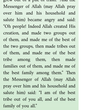
grew out of a pile of trash.” And the
Messenger of Allah (may Allah pray
over him and his household and
salute him) became angry and said:
“Oh people! Indeed Allah created His
creation, and made two groups out
of them, and made me of the best of
the two groups, then made tribes out
of them, and made me of the best
tribe among them, then made
families out of them, and made me of
the best family among them.” Then
the Messenger of Allah (may Allah
pray over him and his household and
salute him) said: “I am of the best
tribe out of you all, and of the best
family of you all.”