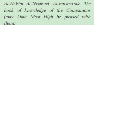
Al-Hakim Al-Nisaburi, Al-mustadrak, The
book of knowledge of the Companions
(may Allah Most High be pleased with
them)
Another one | مرة أخرى
Islamic resources | موارد إسلامية
Search the library | البحث في المكتبة