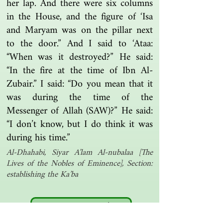
her lap. And there were six columns
in the House, and the figure of ‘Isa
and Maryam was on the pillar next
to the door.” And I said to ‘Ataa:
“When was it destroyed?” He said:
“In the fire at the time of Ibn Al-
Zubair.” I said: “Do you mean that it
was during the time of the
Messenger of Allah (SAW)?” He said:
“I don’t know, but I do think it was
during his time.”
Al-Dhahabi, Siyar A’lam Al-nubalaa [The
Lives of the Nobles of Eminence], Section:
establishing the Ka’ba
Another one | مرة أخرى