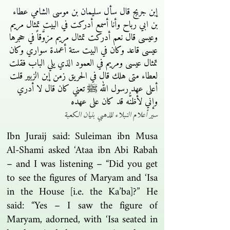
إبن جريج قال سأل سليمان بن موسى الشامي عطاء
بن ابي رباح وأنا أسمع أدركت في البيت تمثال مريم
وعيسى قال نعم أدركت تمثال مريم مزوَّقاً في حجرها
عيسى قاعد وكان في البيت ستة أعمدة سواري وكان
تمثال عيسى ومريم في العمود الذي يلي الباب فقلت
لعطاء متى هلك قال في الحريق زمن إبن الزبير قلت
أعلى عهد رسول الله ﷺ تعني كان قال لا أدري
وإني لأظنُّه قد كان على عهده
سير أعلام النبلاء للذهبي بنيان الكعبة
Ibn Juraij said: Suleiman ibn Musa
Al-Shami asked ‘Ataa ibn Abi Rabah
– and I was listening – “Did you get
to see the figures of Maryam and ‘Isa
in the House [i.e. the Ka’ba]?” He
said: “Yes – I saw the figure of
Maryam, adorned, with ‘Isa seated in