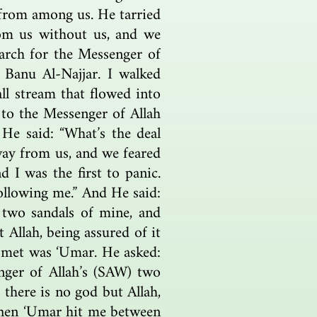
from among us. He tarried
om us without us, and we
earch for the Messenger of
 Banu Al-Najjar. I walked
all stream that flowed into
 to the Messenger of Allah
 He said: “What’s the deal
way from us, and we feared
 I was the first to panic.
following me.” And He said:
 two sandals of mine, and
 Allah, being assured of it
 I met was ‘Umar. He asked:
nger of Allah’s (SAW) two
 there is no god but Allah,
 Then ‘Umar hit me between