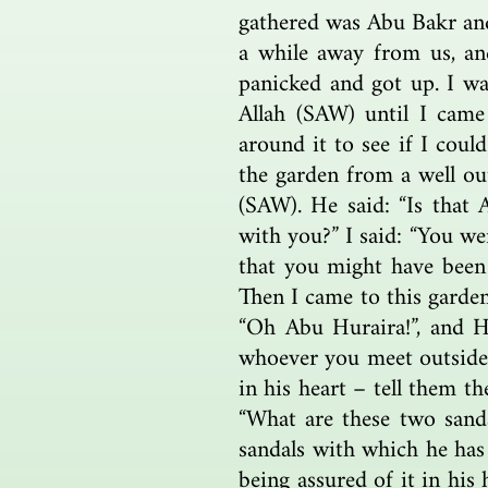
gathered was Abu Bakr an
a while away from us, an
panicked and got up. I wa
Allah (SAW) until I came
around it to see if I coul
the garden from a well ou
(SAW). He said: “Is that 
with you?” I said: “You w
that you might have been 
Then I came to this garden
“Oh Abu Huraira!”, and H
whoever you meet outside o
in his heart – tell them t
“What are these two sanda
sandals with which he has 
being assured of it in hi