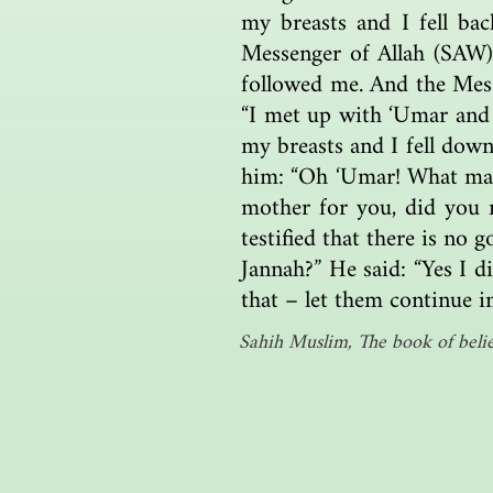
my breasts and I fell ba
Messenger of Allah (SAW),
followed me. And the Mess
“I met up with ‘Umar and
my breasts and I fell down
him: “Oh ‘Umar! What made
mother for you, did you 
testified that there is no 
Jannah?” He said: “Yes I di
that – let them continue i
Sahih Muslim, The book of belie