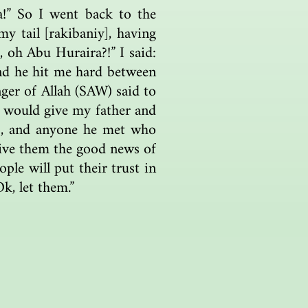
a!” So I went back to the
y tail [rakibaniy], having
 oh Abu Huraira?!” I said:
nd he hit me hard between
ger of Allah (SAW) said to
 would give my father and
ls, and anyone he met who
 give them the good news of
ople will put their trust in
k, let them.”