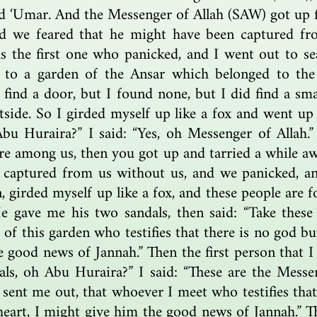
d ‘Umar. And the Messenger of Allah (SAW) got up 
d we feared that he might have been captured fr
s the first one who panicked, and I went out to s
 to a garden of the Ansar which belonged to the
d find a door, but I found none, but I did find a sm
tside. So I girded myself up like a fox and went up
Abu Huraira?” I said: “Yes, oh Messenger of Allah.”
ere among us, then you got up and tarried a while a
captured from us without us, and we panicked, and
, girded myself up like a fox, and these people are 
e gave me his two sandals, then said: “Take these
f this garden who testifies that there is no god but
he good news of Jannah.” Then the first person that
ls, oh Abu Huraira?” I said: “These are the Messe
sent me out, that whoever I meet who testifies that
s heart, I might give him the good news of Jannah.”