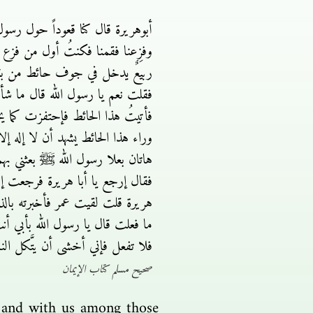
طأ علينا وخشينا أن يُقْتَطع دوننا
 به هل أجد له باباً فلم أجد فإذا
على رسول الله ﷺ فقال أبو هريرة
ع دوننا ففزعنا فكنتُ أول من فزع
ال إذهب بنعلىَّ هاتين فمن لقيت من
 ما هاتان النعلان يا أبا هريرة فقلت
رب عمر بيده بين ثديىَّ فخررت لإستي
قال لي رسول الله ﷺ ما لك يا أبا
ول الله ﷺ يا عمر ما حَمَلَك على
بها قلبه بشَّرَه بالجنة قال نعم قال
هم يعملون قال رسول الله ﷺ فخلِّهم
صحيح مسلم كتاب الإيمان
, and with us among those