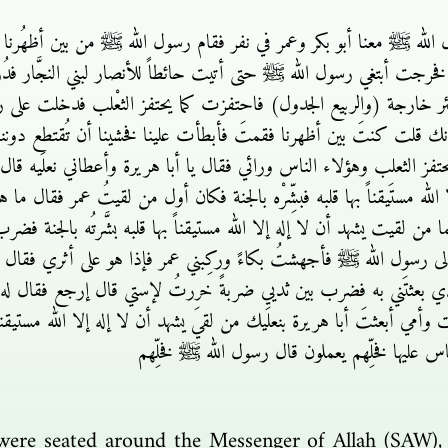
الله ﷺ معنا أبو بكر وعمر في نفر فقام رسول الله ﷺ من بين أظهُرنا فأب
رجت أبتغي رسول الله ﷺ حتى أتيت حائطاً للأنصار لبني النجَّار فدُرت
 بئر خارجة (والربيع الجدول) فاحتفزت كما يحتفز الثعْلب فدخلت 
 ما شأنك قلت كنتَ بين أظهرنا فقمتَ فأبطأت علينا فخشينا أن تُقتط
حتفز الثعلب وهؤلاء الناس ورائي فقال يا أبا هريرة وأعطاني نعلَيه ق
إلا الله مستَيقناً بها قلبه فبشِّرْه بالجنة فكان أول من لقيتُ عمر فقال
 من لقيت يشهد أن لا إله إلا الله مستيقناً بها قلبه بشَّرتُه بالجنة فض
عت إلى رسول الله ﷺ فأجهشتُ بكاءً وركِبني عمر فإذا هو على أثري ف
ي بعثتَني به فضرب بين ثديي ضربةً خررتُ لإستي قال إرجع فقال له رس
وأمي أبعثتَ أبا هريرة بنعلَيك من لقيَ يشهد أن لا إله إلا الله مستيقناً 
فلا تفعل فإني أخشى أن يتَّكل الناس عليها فخلِّ
were seated around the Messenger of Allah (SAW)