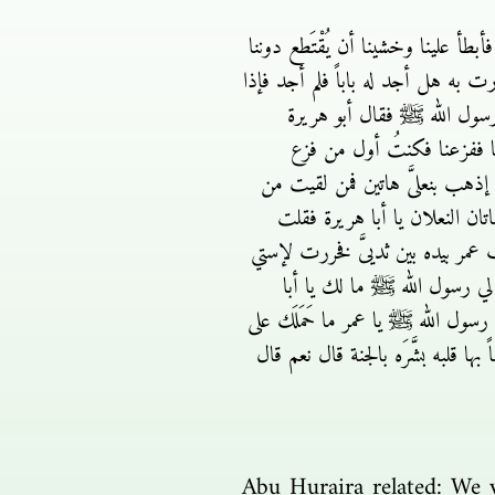
أبوهريرة قال كنا قعوداً حول رسول 
وفزِعنا فقمنا فكنتُ أول من فزع فخ
ربيعٌ يدخل في جوف حائط من
فقلت نعم يا رسول الله قال
فأتيتُ هذا الحائط فإحتفزت كما ي
وراء هذا الحائط يشهد أن لا إله 
هاتان بعلا رسول الله ﷺ بعثني بهما
فقال إرجع يا أبا هريرة فرج
هريرة قلت لقيت عمر فأخبرته بالذ
ما فعلت قال يا رسول الله بأبي أنت 
Abu Huraira related: We 