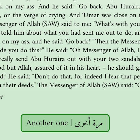
ck on my ass. And he said: “Go back, Abu Hurair
 on the verge of crying. And ‘Umar was close on m
enger of Allah (SAW) said to me: “What’s with you,
 told him about what you had sent me out to do, a
 on my ass, and he said ‘Go back!’” Then the Messen
 you do this?” He said: “Oh Messenger of Allah, I
really send Abu Huraira out with your two sanda
god but Allah, assured of it in his heart – he should
d.” He said: “Don’t do that, for indeed I fear that pe
n their deeds.” The Messenger of Allah (SAW) said: “O
f
Another one | مرة أخرى