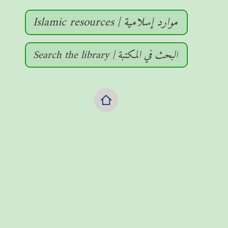
Islamic resources | موارد إسلامية
Search the library | البحث في المكتبة