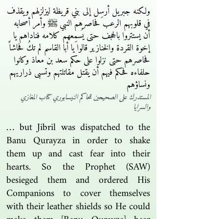
ولكنه جبريل أرسِل إلى بني قريظة ليزلزلهم ويقذف
في قلوبهم الرعب فحاصرهم النبي ﷺ وأمر أصحابه
أن يستتروا بالحجف حتى يُسمِعهم كلامه فناداهم يا
إخوة القردة والخنازير قالوا يا أبا القاسم لم تكُ فحاشاً
فحاصرهم حتى نزلوا على حكم سعد بن معاذ وكانوا
حلفاءه فحكم فيهم أن يقتل مقاتلتهم وتسبى ذراريهم
ونساؤهم
المستدرك على الصحيحين للحاكم النيسابوري كتاب المغازي
والسرايا
… but Jibril was dispatched to the
Banu Qurayza in order to shake
them up and cast fear into their
hearts. So the Prophet (SAW)
besieged them and ordered His
Companions to cover themselves
with their leather shields so He could