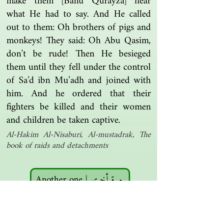
make them [Banu Qurayza] hear
what He had to say. And He called
out to them: Oh brothers of pigs and
monkeys! They said: Oh Abu Qasim,
don’t be rude! Then He besieged
them until they fell under the control
of Sa’d ibn Mu’adh and joined with
him. And he ordered that their
fighters be killed and their women
and children be taken captive.
Al-Hakim Al-Nisaburi, Al-mustadrak, The
book of raids and detachments
Another one | مرة أخرى