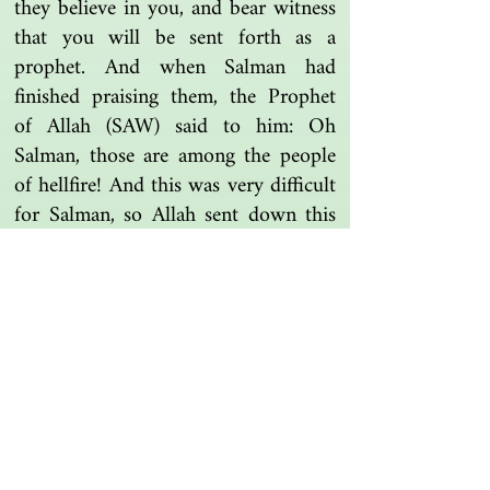
they believe in you, and bear witness
that you will be sent forth as a
prophet. And when Salman had
finished praising them, the Prophet
of Allah (SAW) said to him: Oh
Salman, those are among the people
of hellfire! And this was very difficult
for Salman, so Allah sent down this
verse.
Tafsir Ibn Kathir
Another one | مرة أخرى
Islamic resources | موارد إسلامية