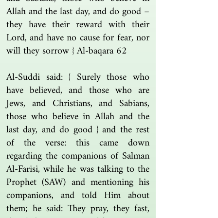
Allah and the last day, and do good –
they have their reward with their
Lord, and have no cause for fear, nor
will they sorrow } Al-baqara 62
Al-Suddi said: { Surely those who
have believed, and those who are
Jews, and Christians, and Sabians,
those who believe in Allah and the
last day, and do good } and the rest
of the verse: this came down
regarding the companions of Salman
Al-Farisi, while he was talking to the
Prophet (SAW) and mentioning his
companions, and told Him about
them; he said: They pray, they fast,