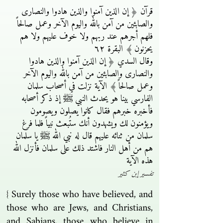
قرآن ﴿ إن الذين آمنوا والذين هادوا والنصارى
والصابئين من آمن بالله واليوم الآخر وعمل صالحاً
فلهم أجرهم عند ربهم ولا خوف عليهم ولا هم
يحزنون ﴾ البقرة ٦٢
وقال السدي ﴿ إن الذين آمنوا والذين هادوا
والنصارى والصابئين من آمن بالله واليوم الآخر
وعمل صالحاً ﴾ الآية نزلت في أصحاب سلمان
الفارسي بينا هو يحدث النبي ﷺ إذ ذكر أصحابه
فأخبره خبرهم فقال كانوا يصلون ويصومون
ويؤمنون لك ويشهدون أنك ستُبعث نبياً فلما فرغ
سلمان من ثنائه عليهم قال له نبي الله ﷺ يا سلمان
هم من أهل النار فاشتد ذلك على سلمان فأنزل الله
هذه الآية
تفسير إبن كثير
{ Surely those who have believed, and
those who are Jews, and Christians,
and Sabians, those who believe in