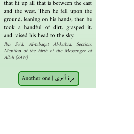
that lit up all that is between the east
and the west. Then he fell upon the
ground, leaning on his hands, then he
took a handful of dirt, grasped it,
and raised his head to the sky.
Ibn Sa’d, Al-tabaqat Al-kubra, Section:
Mention of the birth of the Messenger of
Allah (SAW)
Another one | مرة أخرى
Islamic resources | موارد إسلامية
Search the library | البحث في المكتبة