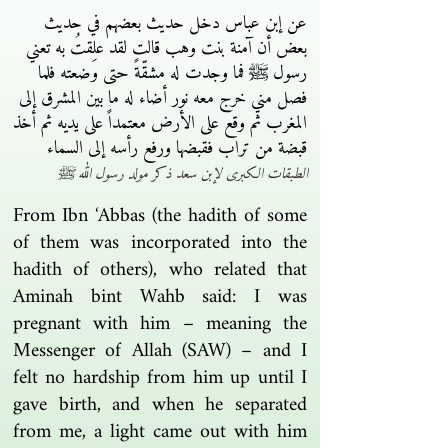
عن إبن عباس دخل حديث بعضهم في حديث
بعض أن آمنة بنت وهب قالت لقد علِقتُ به تعني
رسول ﷺ فما وجدت له مشقّةً حتى وضعته فلما
فصل مني خرج معه نور أضاء له ما بين المشرق إلى
المغرب ثم وقع على الأرض معتمداً على يديه ثم أخذ
قبضة من تراب فقبضها ورفع رأسه إلى السماء
الطبقات الكبرى لإبن سعد ذكر مولد رسول الله ﷺ
From Ibn ‘Abbas (the hadith of some
of them was incorporated into the
hadith of others), who related that
Aminah bint Wahb said: I was
pregnant with him – meaning the
Messenger of Allah (SAW) – and I
felt no hardship from him up until I
gave birth, and when he separated
from me, a light came out with him