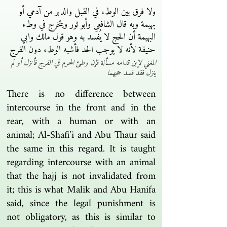
ولا فرق بين الوطء في القبل والدبر من آدمي أو
بهيمة وبه قال الشافعي وأبو ثور ويتخرج في وطء
البهيمة أن الحج لا يُفسد به وهو قول مالك وابي
حنيفة لأنه لا يوجب الحد فأشبه الوطء دون الفرج
المغني لإبن قدامه مسألة فإن وطئ المحرم في الفرج فأنزل أو لم
ينزل فقد فسد حجهما
There is no difference between
intercourse in the front and in the
rear, with a human or with an
animal; Al-Shafi’i and Abu Thaur said
the same in this regard. It is taught
regarding intercourse with an animal
that the hajj is not invalidated from
it; this is what Malik and Abu Hanifa
said, since the legal punishment is
not obligatory, as this is similar to