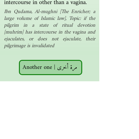
intercourse in other than a vagina.
Ibn Qudama, Al-mughni [The Enricher; a
large volume of Islamic law], Topic: if the
pilgrim in a state of ritual devotion
[muhrim] has intercourse in the vagina and
ejaculates, or does not ejaculate, their
pilgrimage is invalidated
Another one | مرة أخرى
Islamic resources | موارد إسلامية
Search the library | البحث في المكتبة