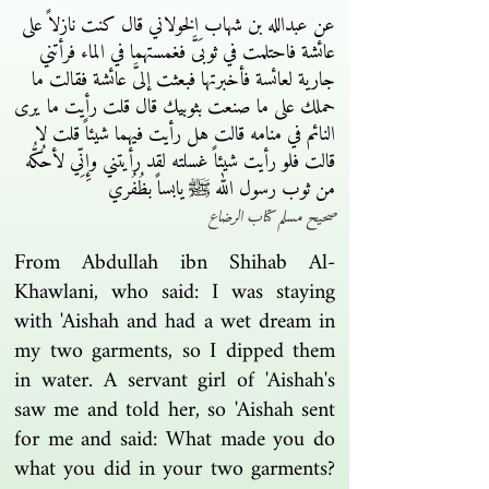
عن عبدالله بن شهاب الخولاني قال كنت نازلاً على
عائشة فاحتلمت في ثوبَىَّ فغمستهما في الماء فرأتني
جارية لعائسة فأخبرتها فبعثت إلىَّ عائشة فقالت ما
حملك على ما صنعت بثوبيك قال قلت رأيت ما يرى
النائم في منامه قالت هل رأيت فيهما شيئاً قلت لا
قالت فلو رأيت شيئاً غسلته لقد رأيتني وإِنِّي لأحُكُّه
من ثوب رسول الله ﷺ يابساً بظُفُري
صحيح مسلم كتاب الرضاع
From Abdullah ibn Shihab Al-
Khawlani, who said: I was staying
with 'Aishah and had a wet dream in
my two garments, so I dipped them
in water. A servant girl of 'Aishah's
saw me and told her, so 'Aishah sent
for me and said: What made you do
what you did in your two garments?