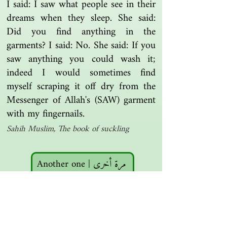
I said: I saw what people see in their
dreams when they sleep. She said:
Did you find anything in the
garments? I said: No. She said: If you
saw anything you could wash it;
indeed I would sometimes find
myself scraping it off dry from the
Messenger of Allah's (SAW) garment
with my fingernails.
Sahih Muslim, The book of suckling
Another one | مرة أخرى
Islamic resources | موارد إسلامية