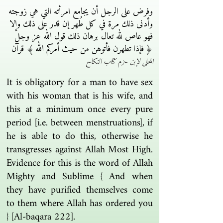
وفرض على الرجل أن يجامع امرأته التي هي زوجته
وأدنى ذلك مرة في كل طُهر إن قدر على ذلك وإلا
فهو عاص لله تعال برهان ذلك قول الله عز وجل
﴿ فإذا تطهرن فأتوهن من حيث أمركم الله ﴾ قرآن
المحلى لإبن حزم كتاب النكاح
It is obligatory for a man to have sex
with his woman that is his wife, and
this at a minimum once every pure
period [i.e. between menstruations], if
he is able to do this, otherwise he
transgresses against Allah Most High.
Evidence for this is the word of Allah
Mighty and Sublime { And when
they have purified themselves come
to them where Allah has ordered you
} [Al-baqara 222].