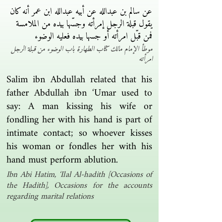
عن سالم بن عبدالله عن أبيه عبدالله ابن عمر أنه كان
يقول قبلة الرجل إمرأته وجسّها بيده من الملامسة
فمن قبّل امرأته أو جسها بيده فعليه الوضوء ‏
موطأ الإمام مالك كتاب الطهارة باب الوضوء من قبلة الرجل
امرأته
Salim ibn Abdullah related that his
father Abdullah ibn ‘Umar used to
say: A man kissing his wife or
fondling her with his hand is part of
intimate contact; so whoever kisses
his woman or fondles her with his
hand must perform ablution.
Ibn Abi Hatim, ‘Ilal Al-hadith [Occasions of
the Hadith], Occasions for the accounts
regarding marital relations