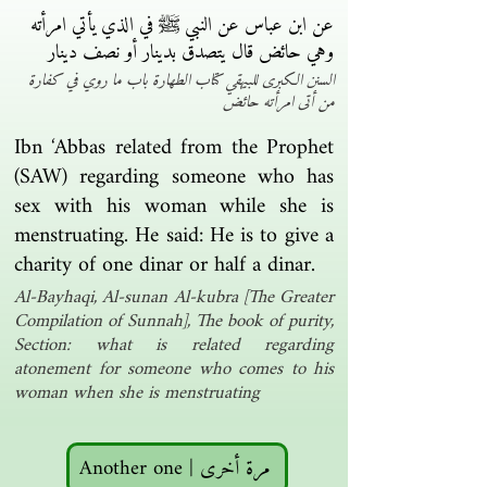
عن ابن عباس عن النبي ﷺ في الذي يأتي امرأته
وهي حائض قال يتصدق بدينار أو نصف دينار ‏
السنن الكبرى للبيهقي كتاب الطهارة باب ما روي في كفارة
من أتى امرأته حائض
Ibn ‘Abbas related from the Prophet
(SAW) regarding someone who has
sex with his woman while she is
menstruating. He said: He is to give a
charity of one dinar or half a dinar.
Al-Bayhaqi, Al-sunan Al-kubra [The Greater
Compilation of Sunnah], The book of purity,
Section: what is related regarding
atonement for someone who comes to his
woman when she is menstruating
Another one | مرة أخرى