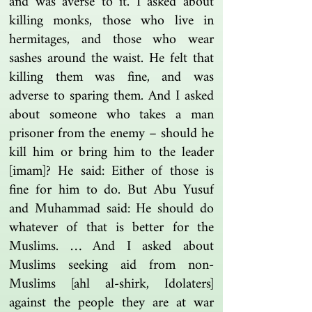
and was averse to it. I asked about
killing monks, those who live in
hermitages, and those who wear
sashes around the waist. He felt that
killing them was fine, and was
adverse to sparing them. And I asked
about someone who takes a man
prisoner from the enemy – should he
kill him or bring him to the leader
[imam]? He said: Either of those is
fine for him to do. But Abu Yusuf
and Muhammad said: He should do
whatever of that is better for the
Muslims. … And I asked about
Muslims seeking aid from non-
Muslims [ahl al-shirk, Idolaters]
against the people they are at war