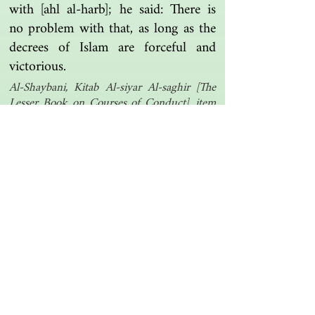
with [ahl al-harb]; he said: There is
no problem with that, as long as the
decrees of Islam are forceful and
victorious.
Al-Shaybani, Kitab Al-siyar Al-saghir [The
Lesser Book on Courses of Conduct], item
162
Another one | مرة أخرى
Islamic resources | موارد إسلامية
Search the library | البحث في المكتبة