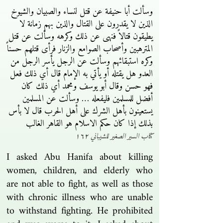
وسألت أبا حنيفة عن قتل لنساء والصبيان والشيوخ
الذين لا يقدرون على القتال والذين بهم زمانة لا
يطيقون قتالاً فنهى عن ذلك وكرهه وسألت عن قتل
المترهبين وأصحاب الصوامع والزنار فرأى قتلهم حسناً
وكره استبقائهم وسألت عن الرجل يأسر الرجل من
العدو هل يقتله أو يأتي به الإمام قال أي ذلك فعل
فهو حسن وقال أبو يوسف ومحمد أي ذلك كان
أفضل للمسلمين فليفعله … وسألت عن المسلمين
يستعينون بأهل الشرك على أهل الحرب قال لا بأس
بذلك إذا كان حكم الاسلام هو القاهر الغالب
كتاب السير الصغير للشيباني ١٦٢
I asked Abu Hanifa about killing
women, children, and elderly who
are not able to fight, as well as those
with chronic illness who are unable
to withstand fighting. He prohibited