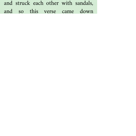
and struck each other with sandals,
and so this verse came down
concerning them. And the Messenger
of Allah (SAW) sent someone out,
and he made things right between
them. So they came back around to
the command of Allah Most High.
Tafsir Ibn Kathir
Another one | مرة أخرى
Islamic resources | موارد إسلامية
Search the library | البحث في المكتبة