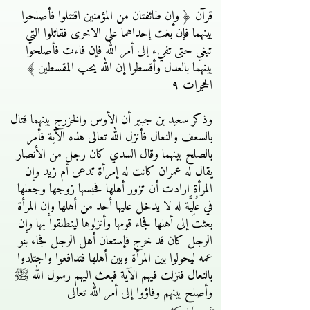
قرآن ﴿ وإن طائفتان من المؤمنين اقتتلوا فأصلحوا
بينهما فإن بغت إحداهما على الاخرى فقاتلوا التي
تبغي حتى تفيء إلى أمر الله فإن فاءت فأصلحوا
بينهما بالعدل وأقسطوا إن الله يحب المقسطين ﴾
الحجرات ٩
وذكر سعيد بن جبير أن الأوس والخزرج بينهما قتال
بالسعف والنعال فأنزل الله تعالى هذه الآية فأمر
بالصلح بينهما وقال السدي كان رجل من الأنصار
يقال له عمران كانت له إمرأة تدعى أم زيد وإن
المرأة ارادت أن تزور أهلها فحبسها زوجها وجعلها
في عُلِيَّة له لا يدخل عليها أحد من أهلها وإن المرأة
بعثت إلى أهلها فجاء قومها وأنزلوها لينطلقوا بها وإن
الرجل كان قد خرج فإستعان أهل الرجل فجاء بنو
عمه ليحولوا بين المرأة وبين أهلها فتدافعوا واجتلدوا
بالنعال فنزلت فيهم الآية فبعث اليهم رسول الله ﷺ
وأصلح بينهم وفاؤوا إلى أمر الله تعالى