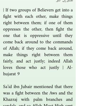
تفسير إبن كثير
{ If two groups of Believers get into a
fight with each other, make things
right between them; if one of them
oppresses the other, then fight the
one that is oppressive until they
come back around to the commands
of Allah; if they come back around,
make things right between them
fairly, and act justly; indeed Allah
loves those who act justly } Al-
hujarat 9
Sa’id ibn Jubair mentioned that there
was a fight between the Aws and the
Khazraj with palm branches and