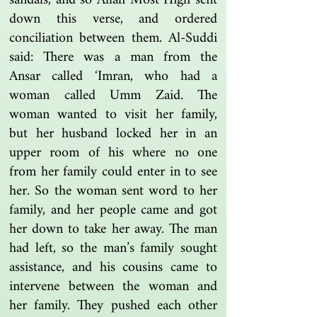
sandals, and so Allah Most High sent
down this verse, and ordered
conciliation between them. Al-Suddi
said: There was a man from the
Ansar called ‘Imran, who had a
woman called Umm Zaid. The
woman wanted to visit her family,
but her husband locked her in an
upper room of his where no one
from her family could enter in to see
her. So the woman sent word to her
family, and her people came and got
her down to take her away. The man
had left, so the man’s family sought
assistance, and his cousins came to
intervene between the woman and
her family. They pushed each other