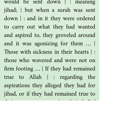
would be sent down } : meaning
jihad; { but when a surah was sent
down } : and in it they were ordered
to carry out what they had wanted
and aspired to, they groveled around
and it was agonizing for them … {
Those with sickness in their hearts } :
those who wavered and were not on
firm footing … { If they had remained
true to Allah } : regarding the
aspirations they alleged they had for
jihad, or if they had remained true to
their tongues concerning their belief
and the soft voices in their hearts
regarding it.
Tafsir Al-Zamakhshari