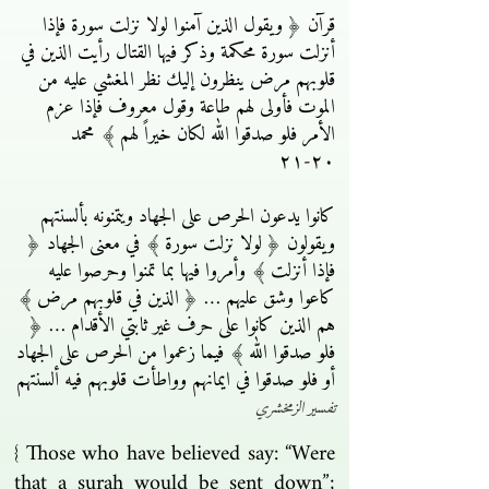
قرآن ﴿ ويقول الذين آمنوا لولا نزلت سورة فإذا
أنزلت سورة محكمة وذكر فيها القتال رأيت الذين في
قلوبهم مرض ينظرون إليك نظر المغشي عليه من
الموت فأولى لهم طاعة وقول معروف فإذا عزم
الأمر فلو صدقوا الله لكان خيراً لهم ﴾ محمد
٢٠-٢١
كانوا يدعون الحرص على الجهاد ويتمنونه بألسنتهم
ويقولون ﴿ لولا نزلت سورة ﴾ في معنى الجهاد ﴿
فإذا أنزلت ﴾ وأمروا فيها بما تمنوا وحرصوا عليه
كاعوا وشق عليهم … ﴿ الذين في قلوبهم مرض ﴾
هم الذين كانوا على حرف غير ثابتي الأقدام … ﴿
فلو صدقوا الله ﴾ فيما زعموا من الحرص على الجهاد
أو فلو صدقوا في ايمانهم وواطأت قلوبهم فيه ألسنتهم
تفسير الزمخشري
{ Those who have believed say: “Were
that a surah would be sent down”;