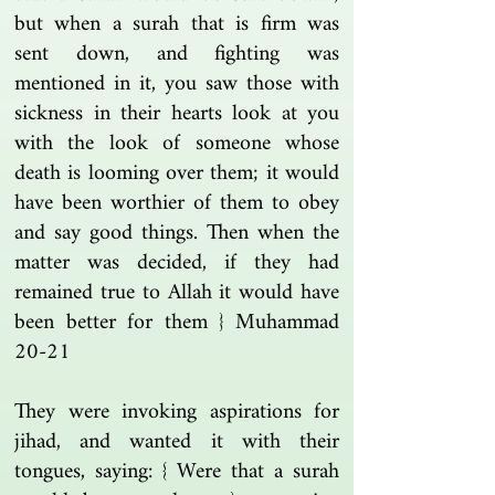
but when a surah that is firm was
sent down, and fighting was
mentioned in it, you saw those with
sickness in their hearts look at you
with the look of someone whose
death is looming over them; it would
have been worthier of them to obey
and say good things. Then when the
matter was decided, if they had
remained true to Allah it would have
been better for them } Muhammad
20-21
They were invoking aspirations for
jihad, and wanted it with their
tongues, saying: { Were that a surah