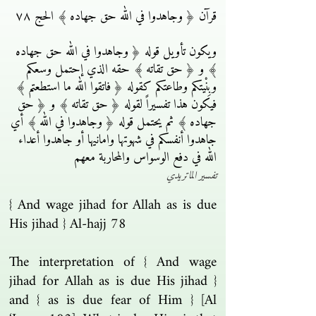
قرآن ﴿ وجاهدوا في الله حق جهاده ﴾ الحج ٧٨
ويكون تأويل قوله ﴿ وجاهدوا في الله حق جهاده
﴾ و ﴿ حق تقاته ﴾ حقه الذي إحتمل وسعكم
وبِنْيتكم وطاعتكم كقوله ﴿ فاتقوا الله ما استطعتم ﴾
فيكون هذا تفسيراً لقوله ﴿ حق تقاته ﴾ و ﴿ حق
جهاده ﴾ ثم يحتمل قوله ﴿ وجاهدوا في الله ﴾ أي
جاهدوا أنفسكم في شهوتها وامانيها أو جاهدوا أعداء
الله في دفع الوسواس والمحاربة معهم
تفسير الماتريدي
{ And wage jihad for Allah as is due
His jihad } Al-hajj 78
The interpretation of { And wage
jihad for Allah as is due His jihad }
and { as is due fear of Him } [Al