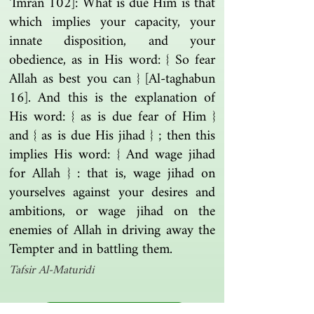
‘Imran 102]: What is due Him is that
which implies your capacity, your
innate disposition, and your
obedience, as in His word: { So fear
Allah as best you can } [Al-taghabun
16]. And this is the explanation of
His word: { as is due fear of Him }
and { as is due His jihad } ; then this
implies His word: { And wage jihad
for Allah } : that is, wage jihad on
yourselves against your desires and
ambitions, or wage jihad on the
enemies of Allah in driving away the
Tempter and in battling them.
Tafsir Al-Maturidi