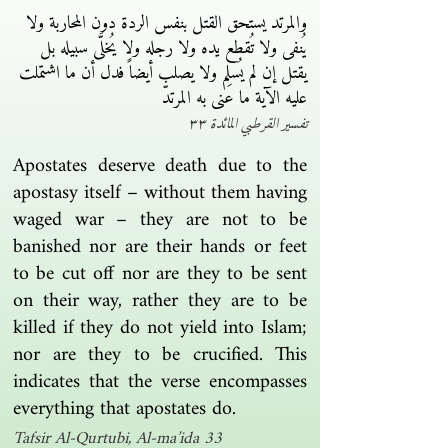
والمرتد يستحق القتل بنفس الردة دون المحاربة ولا
يُنفى ولا تُقطع يده ولا رجله ولا يُخلَّى سبيله بل
يقتل إن لم يُسلِم ولا يصلب أيضاً فدل أن ما اشتملت
عليه الآية ما عنى به المرتدّ
تفسير القرطبي المائدة ٣٣
Apostates deserve death due to the
apostasy itself – without them having
waged war – they are not to be
banished nor are their hands or feet
to be cut off nor are they to be sent
on their way, rather they are to be
killed if they do not yield into Islam;
nor are they to be crucified. This
indicates that the verse encompasses
everything that apostates do.
Tafsir Al-Qurtubi, Al-ma’ida 33