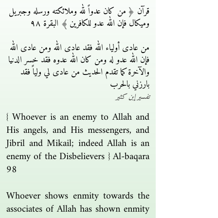
قرآن ﴿ من كان عدواً لله وملائكته ورسله وجبريل
وميكال فإن الله عدو للكافرين ﴾ البقرة ٩٨
من عادى أولياء الله فقد عادى الله ومن عادى الله
فإن الله عدو له ومن كان الله عدوه فقد خسر الدنيا
والآخرة كما تقدم الحديث من عادى لي ولياً فقد
بارزني بالحرب
تفسير إبن كثير
{ Whoever is an enemy to Allah and
His angels, and His messengers, and
Jibril and Mikail; indeed Allah is an
enemy of the Disbelievers } Al-baqara
98
Whoever shows enmity towards the
associates of Allah has shown enmity