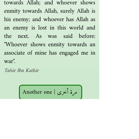
towards Allah; and whoever shows
enmity towards Allah, surely Allah is
his enemy; and whoever has Allah as
an enemy is lost in this world and
the next. As was said before:
"Whoever shows enmity towards an
associate of mine has engaged me in
war".
Tafsir Ibn Kathir
Another one | مرة أخرى
Islamic resources | موارد إسلامية
Search the library | البحث في المكتبة