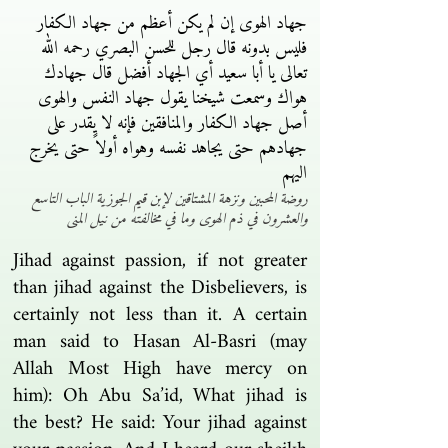
جهاد الهوى إن لم يكن أعظم من جهاد الكفار
فليس بدونه قال رجل للحسن البصري رحمه الله
تعالى يا أبا سعيد أي الجهاد أفضل قال جهادك
هواك وسمعت شيخنا يقول جهاد النفس والهوى
أصل جهاد الكفار والمنافقين فإنه لا يقدر على
جهادهم حتى يجاهد نفسه وهواه أولاً حتى يخرج
اليهم
روضة المحبين ونزهة المشتاقين لإبن قيم الجوزية الباب التاسع
والعشرون في ذم الهوى وما في مخالفته من نيل المنى
Jihad against passion, if not greater
than jihad against the Disbelievers, is
certainly not less than it. A certain
man said to Hasan Al-Basri (may
Allah Most High have mercy on
him): Oh Abu Sa’id, What jihad is
the best? He said: Your jihad against