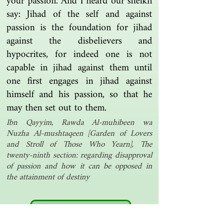
your passion. And I heard our sheikh
say: Jihad of the self and against
passion is the foundation for jihad
against the disbelievers and
hypocrites, for indeed one is not
capable in jihad against them until
one first engages in jihad against
himself and his passion, so that he
may then set out to them.
Ibn Qayyim, Rawda Al-muhibeen wa
Nuzha Al-mushtaqeen [Garden of Lovers
and Stroll of Those Who Yearn], The
twenty-ninth section: regarding disapproval
of passion and how it can be opposed in
the attainment of destiny
Another one | مرة أخرى