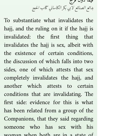
فيما دون فرج
بدائع الصنائع لابي بكر الكاساني كتاب الحج
To substantiate what invalidates the
hajj, and the ruling on it if the hajj is
invalidated: the first thing that
invalidates the hajj is sex, albeit with
the existence of certain conditions,
the discussion of which falls into two
sides, one of which attests that sex
completely invalidates the hajj, and
another which attests to certain
conditions that are invalidating. The
first side: evidence for this is what
has been related from a group of the
Companions, that they said regarding
someone who has sex with his
woman when both are in a state of