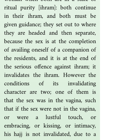
ritual purity [ihram]: both continue
in their ihram, and both must be
given guidance; they set out to where
they are headed and then separate,
because the sex is at the completion
of availing oneself of a companion of
the residents, and it is at the end of
the serious offence against ihram; it
invalidates the ihram. However the
conditions of its invalidating
character are two; one of them is
that the sex was in the vagina, such
that if the sex were not in the vagina,
or were a lustful touch, or
embracing, or kissing, or intimacy,
his hajj is not invalidated, due to a