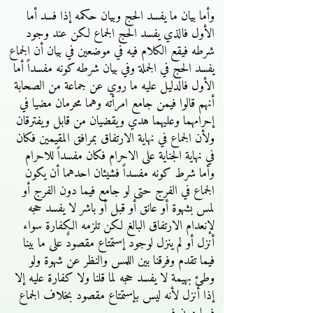
وأما بيان ما يفسد الحج وبيان حكمه إذا فسد أما
الأول فالذي يفسد الحج الجماع لكن عند وجود
شرطه فيقع الكلام فيه في موضعين في بيان أن الجماع
يفسد الحج في الجملة وفي بيان شرطه كونه مفسداً أما
الأول فالدليل عليه ما روي عن جماعة من الصحابة
أنهم قالوا فيمن جامع امرأته وهما محرمان مضيا في
إحرامهما وعليهما هدي ويقضيان من قابل ويفترقان
ولأن الجماع في نهاية الارتفاق بمرافق المقيمين فكان
في نهاية الجناية على الاحرام فكان مفسداً للاحرام
وأما شرط كونه مفسداً فشيئان احدهما أن يكون
الجماع في الفرج حتى لو جامع فيما دون الفرج أو
لمس بشهوة أو عانق أو قبل أو باشر لا يفسد حجه
لإنعدام الارتفاق البالغ لكن تلزمه الكفارة سواء
أنزل أو لم ينزل لوجود إستمتاع مقصودٌ على ما بينا
فيما تقدم وفرقنا بين اللمس والنظر عن شهوة ولو
وطئ بهيمة لا يفسد حجه لما قلنا ولا كفارة عليه إلا
إذا أنزل لأنه ليس بإستمتاع مقصود بخلاف الجماع