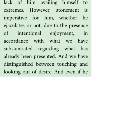
lack of him availing himself to
extremes. However, atonement is
imperative for him, whether he
ejaculates or not, due to the presence
of intentional enjoyment, in
accordance with what we have
substantiated regarding what has
already been presented. And we have
distinguished between touching and
looking out of desire. And even if he
has intercourse with an animal, his
hajj is not invalidated, based on what
we have said; and no atonement is
due of him except if he ejaculates,
since it is not out of intentional
enjoyment, in contrast to sex in other
than a vagina.