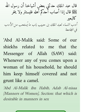
قال عبد الملك حدثني بعض أشياخنا أن رسول الله
ﷺ قال إذا أصاب أحدكم أهله فليستتر ولا ينخر
كالبعير
أدب النساء لعبد الملك بن حبيب باب ما يُستحب من الأدب
في المجامعة
‘Abd Al-Malik said: Some of our
shiekhs related to me that the
Messenger of Allah (SAW) said:
Whenever any of you comes upon a
woman of his household, he should
him keep himself covered and not
grunt like a camel.
‘Abd Al-Malik ibn Habib, Adab Al-nisaa
[Manners of Women], Section: that which is
desirable in manners in sex