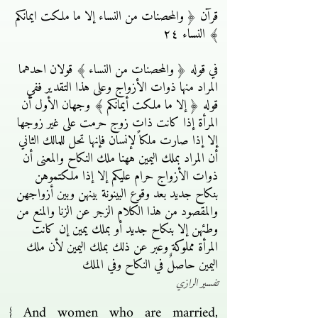
قرآن ﴿ والمحصنات من النساء إلا ما ملكت ايمانكم
﴾ النساء ٢٤
في قوله ﴿ والمحصنات من النساء ﴾ قولان احدهما
المراد منها ذوات الأزواج وعلى هذا التقدير ففي
قوله ﴿ إلا ما ملكت أيمانكم ﴾ وجهان الأول أن
المرأة إذا كانت ذات زوج حرمت على غير زوجها
إلا إذا صارت ملكاً لإنسان فإنها تحل للمالك الثاني
أن المراد بملك اليمين ههنا ملك النكاح والمعنى أن
ذوات الأزواج حرام عليكم إلا إذا ملكتموهن
بنكاح جديد بعد وقوع البينونة بينهن وبين أزواجهن
والمقصود من هذا الكلام الزجر عن الزنا والمنع من
وطئهن إلا بنكاح جديد أو بملك يمين إن كانت
المرأة مملوكة وعبر عن ذلك بملك اليمين لأن ملك
اليمين حاصلٌ في النكاح وفي الملك
تفسير الرازي
{ And women who are married,