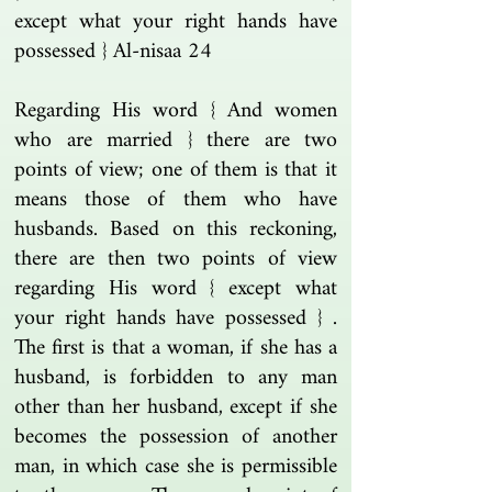
except what your right hands have
possessed } Al-nisaa 24
Regarding His word { And women
who are married } there are two
points of view; one of them is that it
means those of them who have
husbands. Based on this reckoning,
there are then two points of view
regarding His word { except what
your right hands have possessed } .
The first is that a woman, if she has a
husband, is forbidden to any man
other than her husband, except if she
becomes the possession of another
man, in which case she is permissible