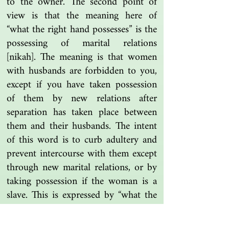
to the owner. The second point of
view is that the meaning here of
“what the right hand possesses” is the
possessing of marital relations
[nikah]. The meaning is that women
with husbands are forbidden to you,
except if you have taken possession
of them by new relations after
separation has taken place between
them and their husbands. The intent
of this word is to curb adultery and
prevent intercourse with them except
through new marital relations, or by
taking possession if the woman is a
slave. This is expressed by “what the
right hand possesses” [milk al-yamin],
since possession by the right hand